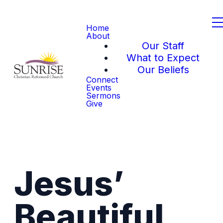
Home
About
Our Staff
What to Expect
Our Beliefs
Connect
Events
Sermons
Give
Jesus’
Beautiful