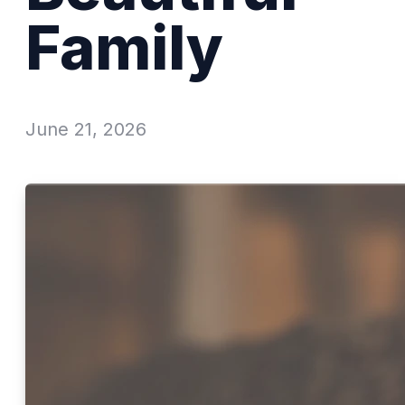
Family
June 21, 2026