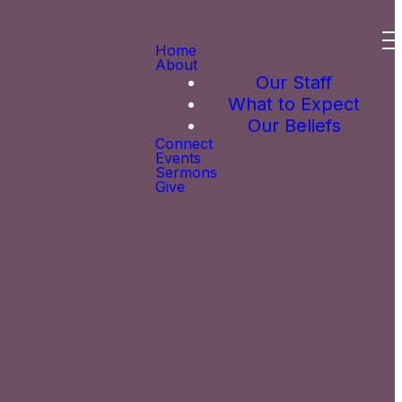
Home
About
Our Staff
What to Expect
Our Beliefs
Connect
Events
Sermons
Give
 you! Simply
to fill out a
the Welcome
om us.