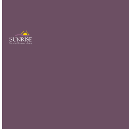
We would lo
fill out the
welcome ca
Cente