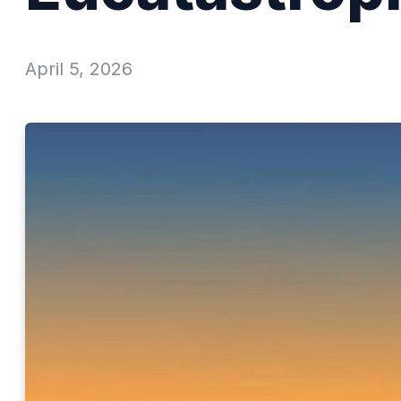
April 5, 2026