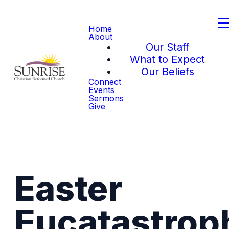
Home
About
Our Staff
What to Expect
Our Beliefs
Connect
Events
Sermons
Give
Easter
Eucatastrop