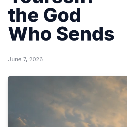
the God
Who Sends
June 7, 2026