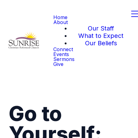
Home
About
Our Staff
What to Expect
Our Beliefs
Connect
Events
Sermons
Give
Go to
Yourself: